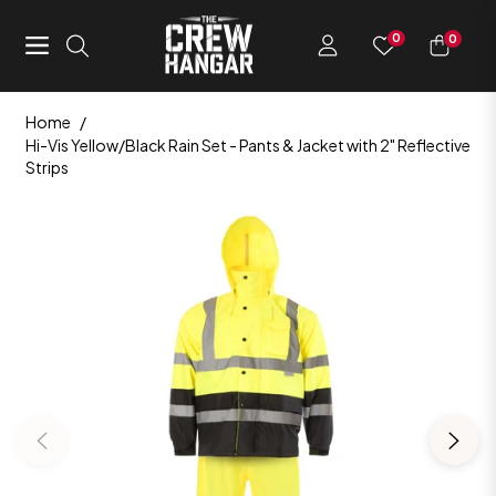
0
0
Navigation
Cart
Home
/
Hi-Vis Yellow/Black Rain Set - Pants & Jacket with 2" Reflective
Strips