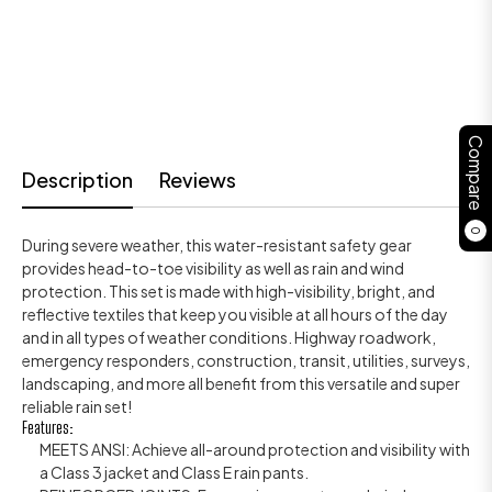
Compare
Description
Reviews
0
During severe weather, this water-resistant safety gear
provides head-to-toe visibility as well as rain and wind
protection. This set is made with high-visibility, bright, and
reflective textiles that keep you visible at all hours of the day
and in all types of weather conditions. Highway roadwork,
emergency responders, construction, transit, utilities, surveys,
landscaping, and more all benefit from this versatile and super
reliable rain set!
Features:
MEETS ANSI: Achieve all-around protection and visibility with
a Class 3 jacket and Class E rain pants.