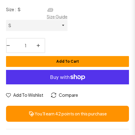
Size :
S
Size Guide
−
+
Add To Cart
Add To Wishlist
Compare
You'll earn
42 points
on this purchase