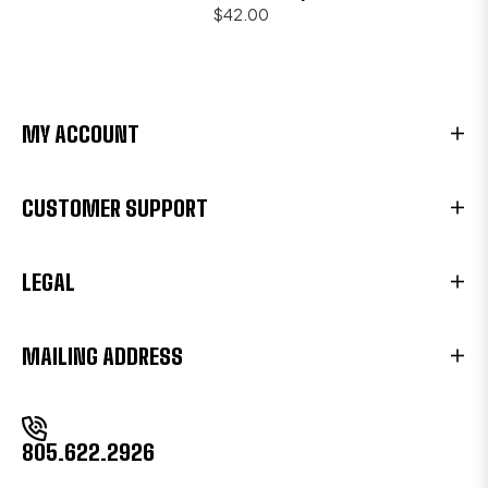
$42.00
MY ACCOUNT
CUSTOMER SUPPORT
LEGAL
MAILING ADDRESS
805.622.2926