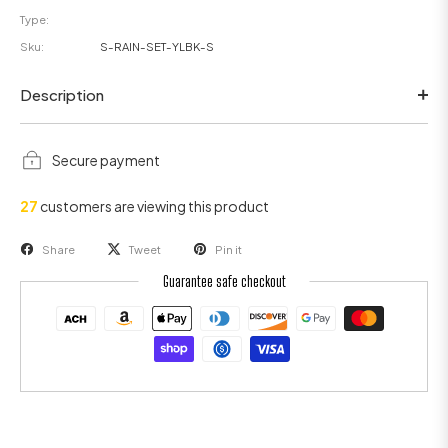
Type:
Sku:
S-RAIN-SET-YLBK-S
Description
Secure payment
27
customers are viewing this product
Share
Tweet
Pin it
Guarantee safe checkout