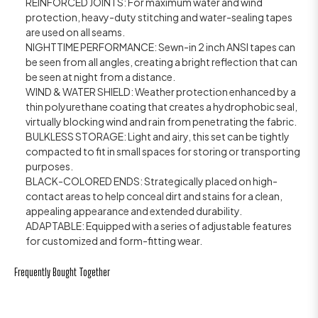
REINFORCED JOINTS: For maximum water and wind
protection, heavy-duty stitching and water-sealing tapes
are used on all seams.
NIGHTTIME PERFORMANCE: Sewn-in 2 inch ANSI tapes can
be seen from all angles, creating a bright reflection that can
be seen at night from a distance.
WIND & WATER SHIELD: Weather protection enhanced by a
thin polyurethane coating that creates a hydrophobic seal,
virtually blocking wind and rain from penetrating the fabric.
BULKLESS STORAGE: Light and airy, this set can be tightly
compacted to fit in small spaces for storing or transporting
purposes.
BLACK-COLORED ENDS: Strategically placed on high-
contact areas to help conceal dirt and stains for a clean,
appealing appearance and extended durability.
ADAPTABLE: Equipped with a series of adjustable features
for customized and form-fitting wear.
Frequently Bought Together