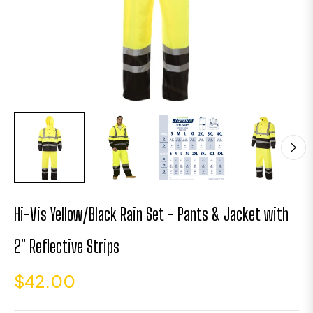
Hi-Vis Yellow/Black Rain Set - Pants & Jacket with
2" Reflective Strips
$42.00
Regular
price