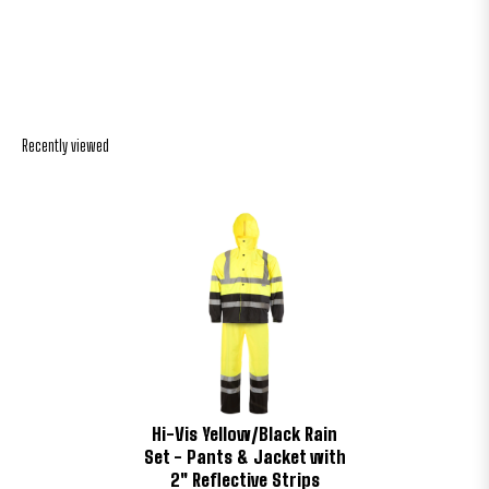
Recently viewed
Hi-Vis Yellow/Black Rain
Set - Pants & Jacket with
2" Reflective Strips